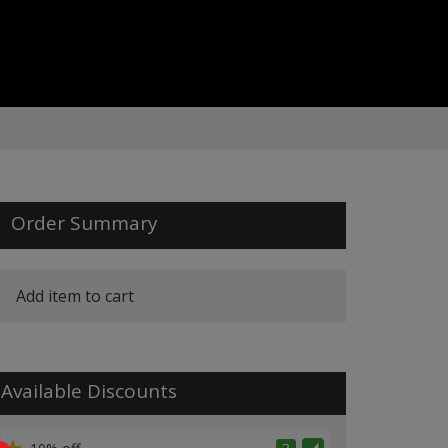
Order Summary
Add item to cart
Available Discounts