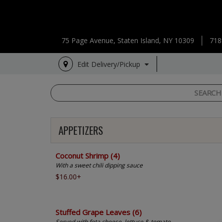
75 Page Avenue, Staten Island, NY 10309
718
Edit Delivery/Pickup
APPETIZERS
Coconut Shrimp (4)
With a sweet chili dipping sauce
$16.00+
Stuffed Grape Leaves (6)
Served with feta cheese, lettuce & tomato