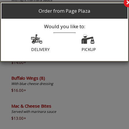
$18.00+
Order from Page Plaza
Zuppa Di Clams
Would you like to:
In a white or red sauce
$17.95+
DELIVERY
PICKUP
Chicken Fingers (5)
With honey mustard dressing
$14.00+
Buffalo Wings (8)
With blue cheese dressing
$16.00+
Mac & Cheese Bites
Served with marinara sauce
$13.00+