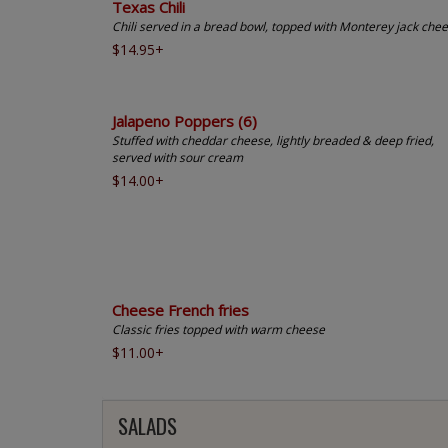
Texas Chili
Chili served in a bread bowl, topped with Monterey jack che
$14.95+
Jalapeno Poppers (6)
Stuffed with cheddar cheese, lightly breaded & deep fried,
served with sour cream
$14.00+
Cheese French fries
Classic fries topped with warm cheese
$11.00+
SALADS