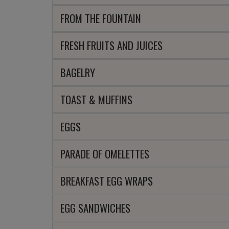
FROM THE FOUNTAIN
FRESH FRUITS AND JUICES
BAGELRY
TOAST & MUFFINS
EGGS
PARADE OF OMELETTES
BREAKFAST EGG WRAPS
EGG SANDWICHES