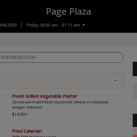
Page Plaza
9663500
Friday 08:00 am - 01:15 am
Fresh Grilled Vegetable Platter
Served warm with fresh mozzarella cheese in a balsamic
vinegar reduction
$14.95+
Fried Calamari
With light marinara sauce