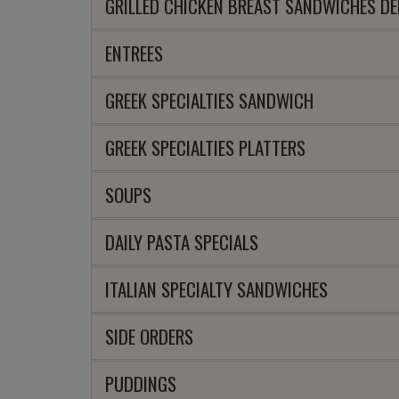
GRILLED CHICKEN BREAST SANDWICHES DE
ENTREES
GREEK SPECIALTIES SANDWICH
GREEK SPECIALTIES PLATTERS
SOUPS
DAILY PASTA SPECIALS
ITALIAN SPECIALTY SANDWICHES
SIDE ORDERS
PUDDINGS