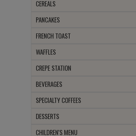
CEREALS
PANCAKES
FRENCH TOAST
WAFFLES
CREPE STATION
BEVERAGES
SPECIALTY COFFEES
DESSERTS
CHILDREN'S MENU