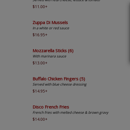
$11.00+
Zuppa Di Mussels
In a white or red sauce
$16.95+
Mozzarella Sticks (6)
With marinara sauce
$13.00+
Buffalo Chicken Fingers (5)
Served with blue cheese dressing
$14.95+
Disco French Fries
French fries with melted cheese & brown gravy
$14.00+