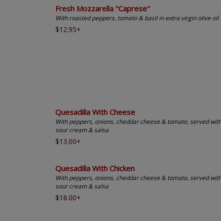
Fresh Mozzarella "Caprese"
With roasted peppers, tomato & basil in extra virgin olive oil
$12.95+
Quesadilla With Cheese
With peppers, onions, cheddar cheese & tomato, served wit
sour cream & salsa
$13.00+
Quesadilla With Chicken
With peppers, onions, cheddar cheese & tomato, served wit
sour cream & salsa
$18.00+