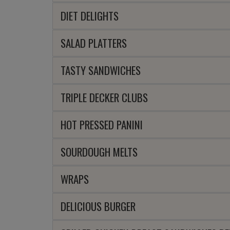
DIET DELIGHTS
SALAD PLATTERS
TASTY SANDWICHES
TRIPLE DECKER CLUBS
HOT PRESSED PANINI
SOURDOUGH MELTS
WRAPS
DELICIOUS BURGER