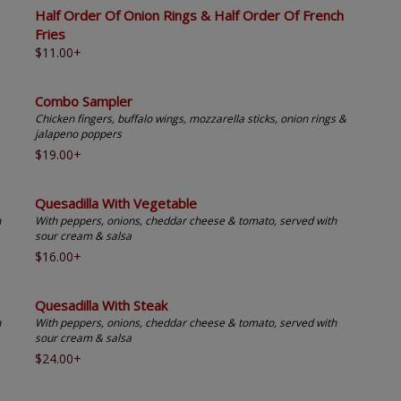
Half Order Of Onion Rings & Half Order Of French
Fries
$11.00+
Combo Sampler
Chicken fingers, buffalo wings, mozzarella sticks, onion rings &
jalapeno poppers
$19.00+
Quesadilla With Vegetable
h
With peppers, onions, cheddar cheese & tomato, served with
sour cream & salsa
$16.00+
Quesadilla With Steak
h
With peppers, onions, cheddar cheese & tomato, served with
sour cream & salsa
$24.00+