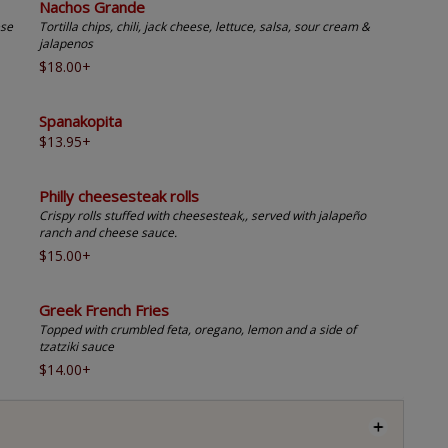
Nachos Grande
ese
Tortilla chips, chili, jack cheese, lettuce, salsa, sour cream &
jalapenos
$18.00+
Spanakopita
$13.95+
Philly cheesesteak rolls
Crispy rolls stuffed with cheesesteak,, served with jalapeño
ranch and cheese sauce.
$15.00+
Greek French Fries
Topped with crumbled feta, oregano, lemon and a side of
tzatziki sauce
$14.00+